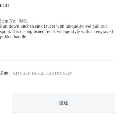
6401
Item No.: 6401
Pull-down kitchen sink faucet with unique swivel pull-out
spout. It is distinguished by its vintage style with an engraved
golden handle.
分类：
KITCHEN FAUCET(HOT&COLD)
描述