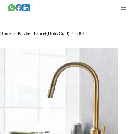
跳
过
内
容
Home
/
Kitchen Faucet(Hot&Cold)
/
6401