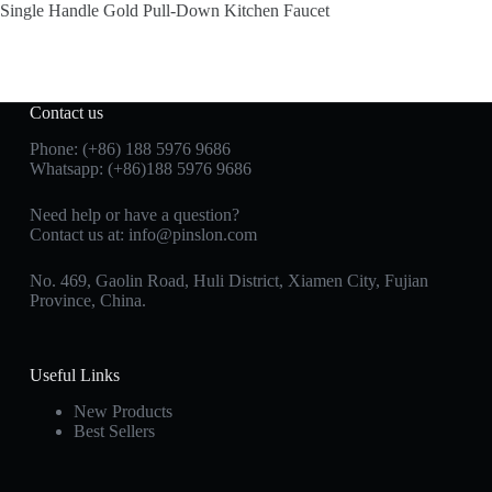
Single Handle Gold Pull-Down Kitchen Faucet
Contact us
Phone: (+86) 188 5976 9686
Whatsapp: (+86)188 5976 9686
Need help or have a question?
Contact us at:
info@pinslon.com
No. 469, Gaolin Road, Huli District, Xiamen City, Fujian
Province, China.
Useful Links
New Products
Best Sellers