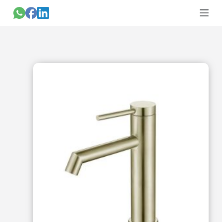
跳
过
内
容