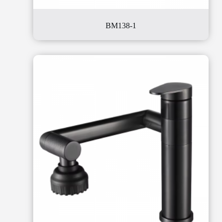
BM138-1