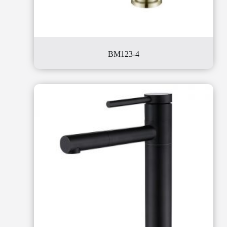
BM123-4