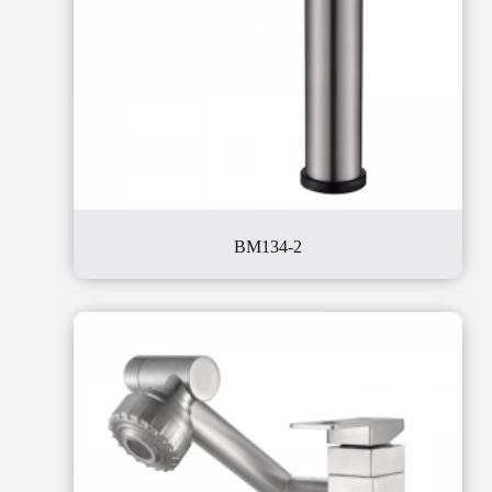
BM134-2