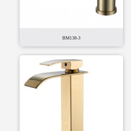
BM138-3