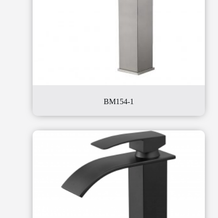
BM154-1