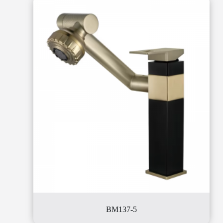
BM137-5