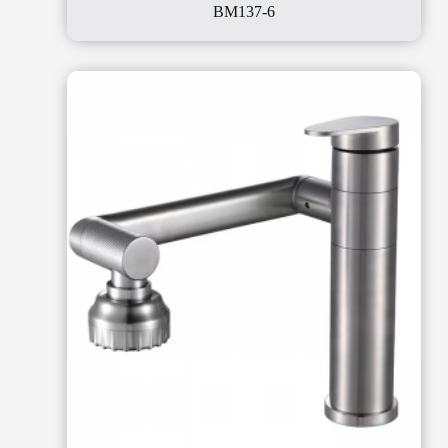
BM137-6