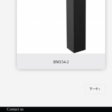
BM154-2
下一个
Contact us