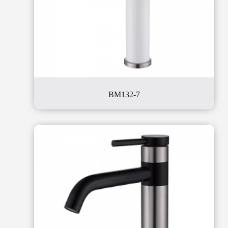
BM132-7