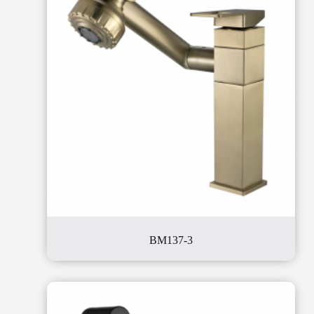
BM137-3