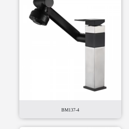
BM137-4