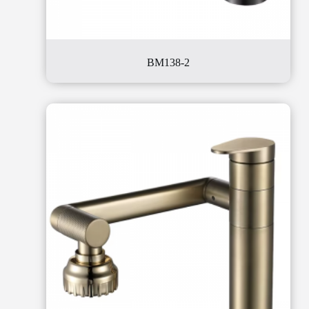
BM138-2