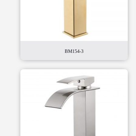
BM154-3