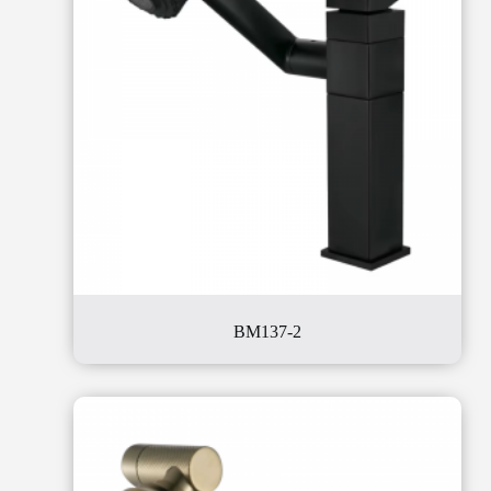
BM137-2