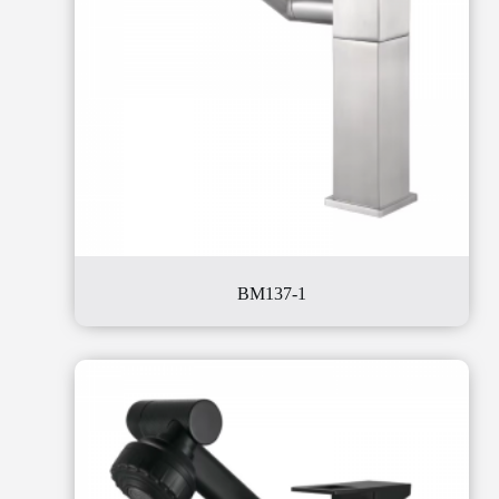
BM137-1