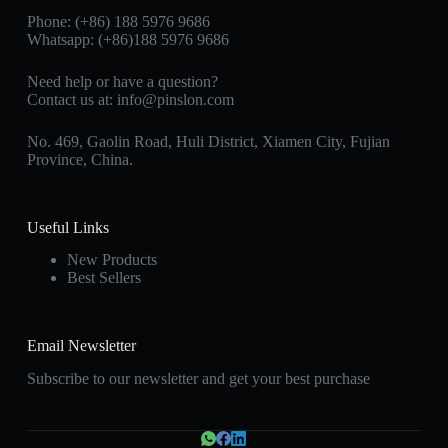
Phone: (+86) 188 5976 9686
Whatsapp: (+86)188 5976 9686
Need help or have a question?
Contact us at:
info@pinslon.com
No. 469, Gaolin Road, Huli District, Xiamen City, Fujian
Province, China.
Useful Links
New Products
Best Sellers
Email Newsletter
Subscribe to our newsletter and get your best purchase