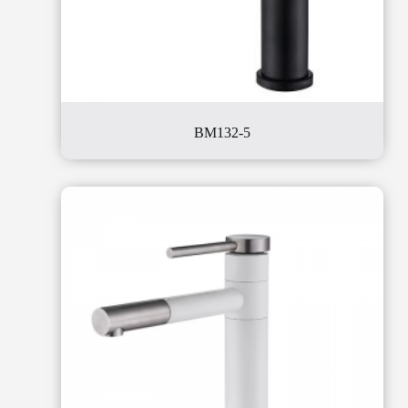
BM132-5