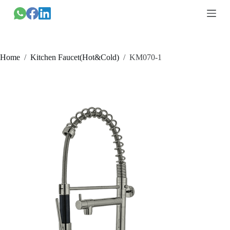
跳
过
内
容
Home
/
Kitchen Faucet(Hot&Cold)
/
KM070-1