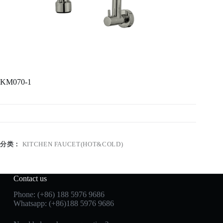
KM070-1
分类：
KITCHEN FAUCET(HOT&COLD)
Contact us
Phone: (+86) 188 5976 9686
Whatsapp: (+86)188 5976 9686