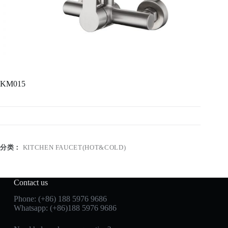
KM015
分类：
KITCHEN FAUCET(HOT&COLD)
Contact us
Phone: (+86) 188 5976 9686
Whatsapp: (+86)188 5976 9686