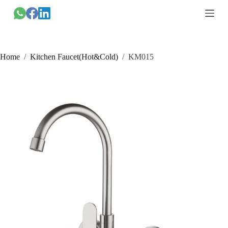
跳
过
内
容
Home
/
Kitchen Faucet(Hot&Cold)
/
KM015